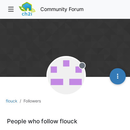
Community Forum
Offline
flouck
Followers
People who follow flouck