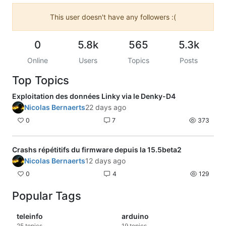
This user doesn't have any followers :(
0
5.8k
565
5.3k
Online
Users
Topics
Posts
Top Topics
Exploitation des données Linky via le Denky-D4
Nicolas Bernaerts
22 days ago
0
7
373
Crashs répétitifs du firmware depuis la 15.5beta2
Nicolas Bernaerts
12 days ago
0
4
129
Popular Tags
teleinfo
arduino
25
topics
19
topics