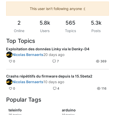
This user isn't following anyone :(
2
5.8k
565
5.3k
Online
Users
Topics
Posts
Top Topics
Exploitation des données Linky via le Denky-D4
Nicolas Bernaerts
20 days ago
0
7
369
Crashs répétitifs du firmware depuis la 15.5beta2
Nicolas Bernaerts
10 days ago
0
4
116
Popular Tags
teleinfo
arduino
25
topics
19
topics