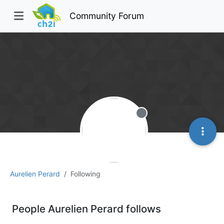
Community Forum
Offline
Aurelien Perard
Following
People Aurelien Perard follows