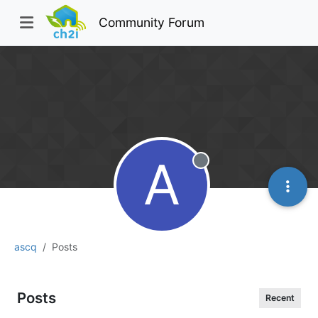
Community Forum
A
Offline
ascq
Posts
Posts
Recent