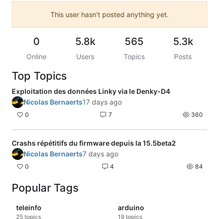
This user hasn't posted anything yet.
0
5.8k
565
5.3k
Online
Users
Topics
Posts
Top Topics
Exploitation des données Linky via le Denky-D4
Nicolas Bernaerts
17 days ago
0
7
360
Crashs répétitifs du firmware depuis la 15.5beta2
Nicolas Bernaerts
7 days ago
0
4
84
Popular Tags
teleinfo
arduino
25
topics
19
topics