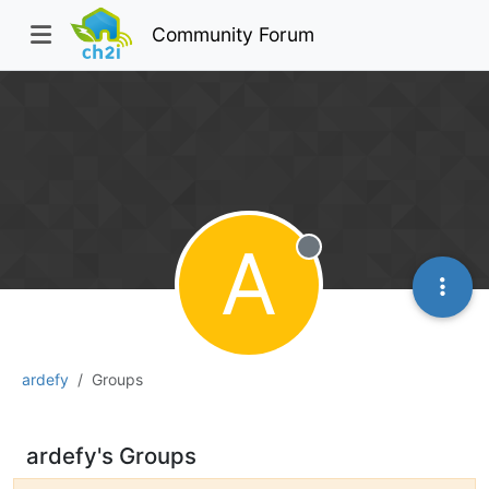
Community Forum
A
Offline
ardefy
Groups
ardefy's Groups