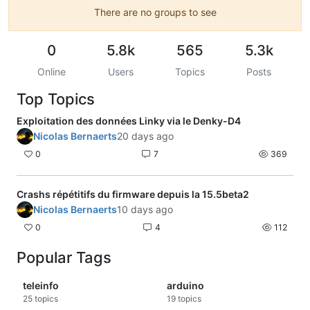
There are no groups to see
0
5.8k
565
5.3k
Online
Users
Topics
Posts
Top Topics
Exploitation des données Linky via le Denky-D4
Nicolas Bernaerts
20 days ago
0
7
369
Crashs répétitifs du firmware depuis la 15.5beta2
Nicolas Bernaerts
10 days ago
0
4
112
Popular Tags
teleinfo
arduino
25
topics
19
topics