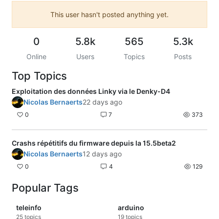
This user hasn't posted anything yet.
0
5.8k
565
5.3k
Online
Users
Topics
Posts
Top Topics
Exploitation des données Linky via le Denky-D4
Nicolas Bernaerts
22 days ago
0
7
373
Crashs répétitifs du firmware depuis la 15.5beta2
Nicolas Bernaerts
12 days ago
0
4
129
Popular Tags
teleinfo
arduino
25
topics
19
topics