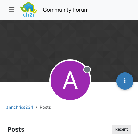
Community Forum
A
Offline
annchriss234
Posts
Posts
Recent