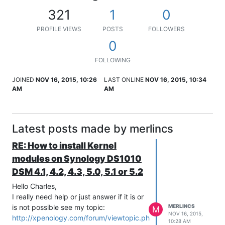
321
1
0
PROFILE VIEWS
POSTS
FOLLOWERS
0
FOLLOWING
JOINED
NOV 16, 2015, 10:26
LAST ONLINE
NOV 16, 2015, 10:34
AM
AM
Latest posts made by merlincs
RE: How to install Kernel
modules on Synology DS1010
DSM 4.1, 4.2, 4.3, 5.0, 5.1 or 5.2
Hello Charles,
I really need help or just answer if it is or
is not possible see my topic:
MERLINCS
M
NOV 16, 2015,
http://xpenology.com/forum/viewtopic.php?
10:28 AM