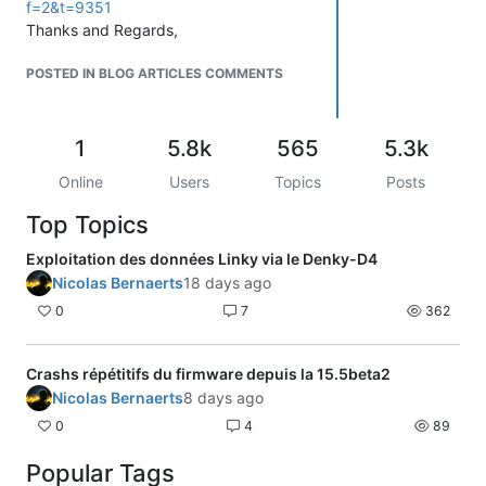
f=2&t=9351
Thanks and Regards,
POSTED IN BLOG ARTICLES COMMENTS
1
5.8k
565
5.3k
Online
Users
Topics
Posts
Top Topics
Exploitation des données Linky via le Denky-D4
Nicolas Bernaerts
18 days ago
0
7
362
Crashs répétitifs du firmware depuis la 15.5beta2
Nicolas Bernaerts
8 days ago
0
4
89
Popular Tags