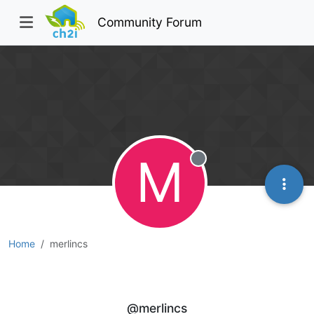
Community Forum
M
Offline
Home
merlincs
merlincs
@merlincs