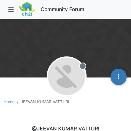
Community Forum
Offline
Home
JEEVAN KUMAR VATTURI
JEEVAN KUMAR VATTURI
@JEEVAN KUMAR VATTURI