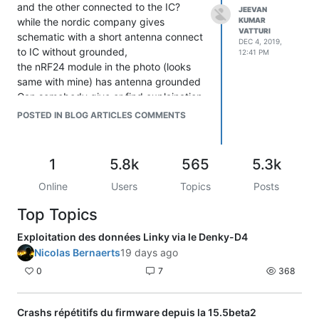
and the other connected to the IC?
JEEVAN
while the nordic company gives
KUMAR
VATTURI
schematic with a short antenna connect
DEC 4, 2019,
to IC without grounded,
12:41 PM
the nRF24 module in the photo (looks
same with mine) has antenna grounded
Can somebody give or find explaination
of it?
POSTED IN BLOG ARTICLES COMMENTS
Thanks
http://bigbelectronics.in/product.php?
product=2-4g-2-5db-built-pcb-
1
5.8k
565
5.3k
antenna-module
Online
Users
Topics
Posts
Top Topics
Exploitation des données Linky via le Denky-D4
Nicolas Bernaerts
19 days ago
0
7
368
Crashs répétitifs du firmware depuis la 15.5beta2