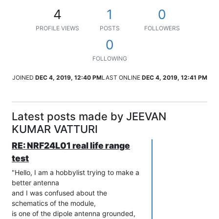
4
1
0
PROFILE VIEWS
POSTS
FOLLOWERS
0
FOLLOWING
JOINED
DEC 4, 2019, 12:40 PM
LAST ONLINE
DEC 4, 2019, 12:41 PM
Latest posts made by JEEVAN
KUMAR VATTURI
RE: NRF24L01 real life range
test
"Hello, I am a hobbylist trying to make a
better antenna
and I was confused about the
schematics of the module,
is one of the dipole antenna grounded,