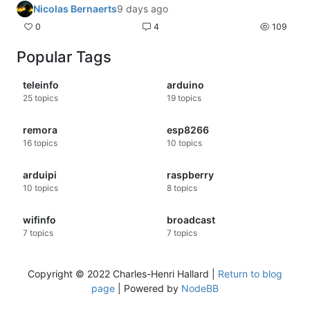
Nicolas Bernaerts
9 days ago
0
4
109
Popular Tags
teleinfo
arduino
25
topics
19
topics
remora
esp8266
16
topics
10
topics
arduipi
raspberry
10
topics
8
topics
wifinfo
broadcast
7
topics
7
topics
Copyright © 2022 Charles-Henri Hallard |
Return to blog
page
| Powered by
NodeBB