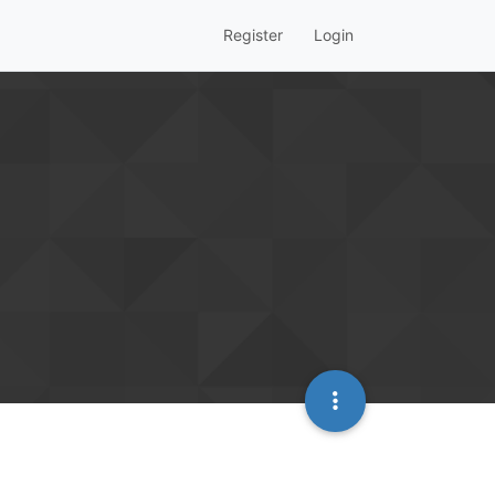
Register
Login