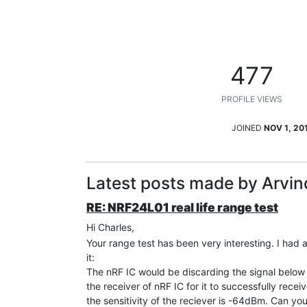
477
PROFILE VIEWS
JOINED
NOV 1, 20
Latest posts made by Arvin
RE: NRF24L01 real life range test
Hi Charles,
Your range test has been very interesting. I had a
it:
The nRF IC would be discarding the signal below 
the receiver of nRF IC for it to successfully recei
the sensitivity of the reciever is -64dBm. Can you