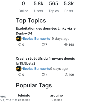
0
5.8k
565
5.3k
Online
Users
Topics
Posts
Top Topics
Exploitation des données Linky via le
Denky-D4
Nicolas Bernaerts
19 days ago
0
7
368
Crashs répétitifs du firmware depuis
la 15.5beta2
Nicolas Bernaerts
9 days ago
0
4
109
Popular Tags
teleinfo
arduino
VIND
25
topics
19
topics
V 1, 2016, 2:39 PM