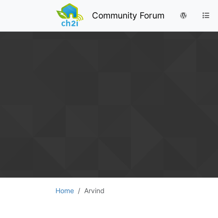
Community Forum
Home
Arvind