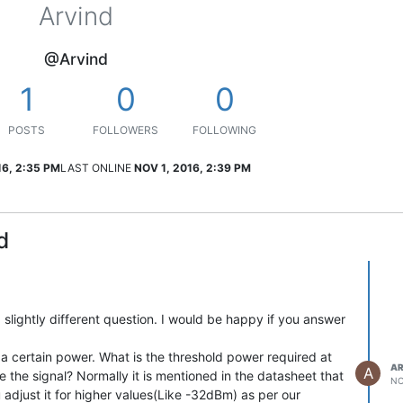
Arvind
@Arvind
1
0
0
POSTS
FOLLOWERS
FOLLOWING
16, 2:35 PM
LAST ONLINE
NOV 1, 2016, 2:39 PM
d
 slightly different question. I would be happy if you answer
a certain power. What is the threshold power required at
AR
A
ve the signal? Normally it is mentioned in the datasheet that
NO
 adjust it for higher values(Like -32dBm) as per our