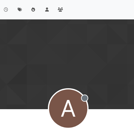
A
Offline