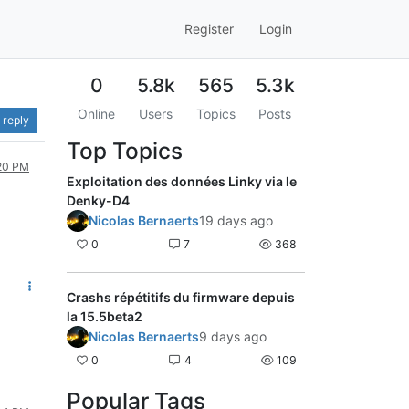
Register
Login
0
5.8k
565
5.3k
Online
Users
Topics
Posts
 reply
Top Topics
:20 PM
Exploitation des données Linky via le
Denky-D4
Nicolas Bernaerts
19 days ago
0
7
368
Crashs répétitifs du firmware depuis
la 15.5beta2
Nicolas Bernaerts
9 days ago
0
4
109
Popular Tags