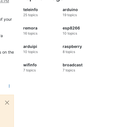
:34 PM
teleinfo
arduino
25
topics
19
topics
of your
remora
esp8266
16
topics
10
topics
ra
arduipi
raspberry
s on the
10
topics
8
topics
wifinfo
broadcast
7
topics
7
topics