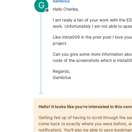
Gambrius
G
Hallo Charles,
Offline
I am really a fan of your work with the E
work. Unfortunately I am not able to spea
Like mbta009 in the prior post I love yo
project.
Can you give some more information about
code of the screenshots which is mbta009
Regards,
Gambrius
Hello! It looks like you're interested in this c
Getting fed up of having to scroll through the s
come back to exactly where you were before, and 
notification). You'll also be able to save book