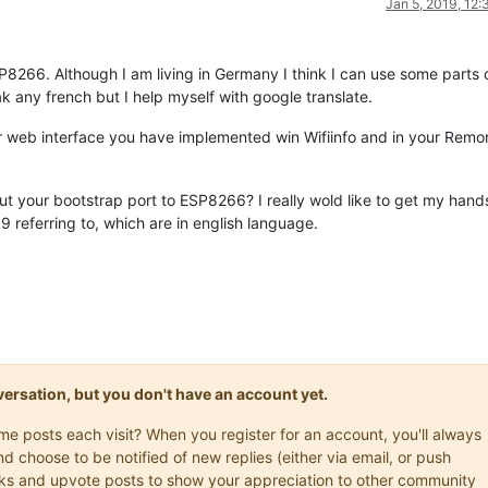
Jan 5, 2019, 12
SP8266. Although I am living in Germany I think I can use some parts 
k any french but I help myself with google translate.
ur web interface you have implemented win Wifiinfo and in your Remo
 your bootstrap port to ESP8266? I really wold like to get my hand
 referring to, which are in english language.
onversation, but you don't have an account yet.
ame posts each visit? When you register for an account, you'll always
choose to be notified of new replies (either via email, or push
marks and upvote posts to show your appreciation to other community