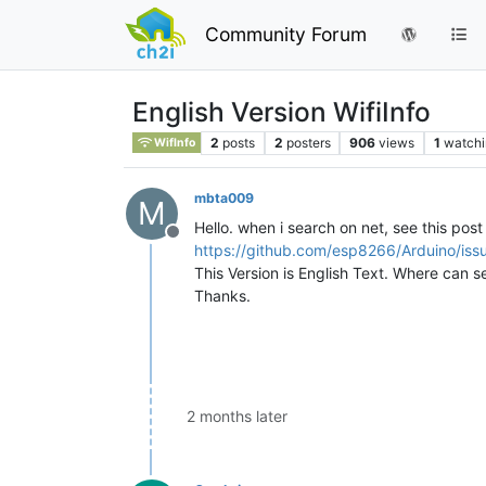
Community Forum
English Version WifiInfo
2
posts
2
posters
906
views
1
watchi
WifInfo
mbta009
M
Hello. when i search on net, see this post 
Offline
https://github.com/esp8266/Arduino/i
This Version is English Text. Where can s
Thanks.
2 months later