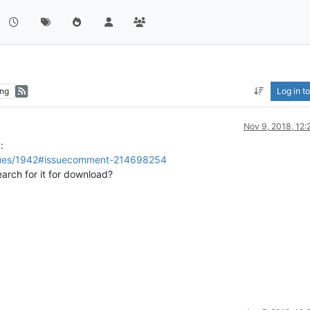
ng
Log in to
Nov 9, 2018, 12
:
ssues/1942#issuecomment-214698254
earch for it for download?