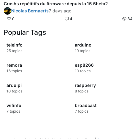
Crashs répétitifs du firmware depuis la 15.5beta2
Nicolas Bernaerts
7 days ago
0
4
84
Popular Tags
teleinfo
arduino
25
topics
19
topics
remora
esp8266
16
topics
10
topics
arduipi
raspberry
10
topics
8
topics
wifinfo
broadcast
7
topics
7
topics