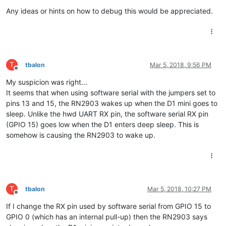
Any ideas or hints on how to debug this would be appreciated.
T
tbalon
Mar 5, 2018, 9:56 PM
Offline
My suspicion was right...
It seems that when using software serial with the jumpers set to
pins 13 and 15, the RN2903 wakes up when the D1 mini goes to
sleep. Unlike the hwd UART RX pin, the software serial RX pin
(GPIO 15) goes low when the D1 enters deep sleep. This is
somehow is causing the RN2903 to wake up.
T
tbalon
Mar 5, 2018, 10:27 PM
Offline
If I change the RX pin used by software serial from GPIO 15 to
GPIO 0 (which has an internal pull-up) then the RN2903 says