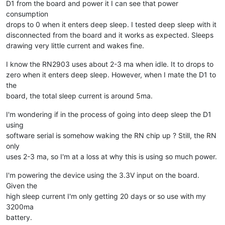
D1 from the board and power it I can see that power
consumption
drops to 0 when it enters deep sleep. I tested deep sleep with it
disconnected from the board and it works as expected. Sleeps
drawing very little current and wakes fine.
I know the RN2903 uses about 2-3 ma when idle. It to drops to
zero when it enters deep sleep. However, when I mate the D1 to
the
board, the total sleep current is around 5ma.
I'm wondering if in the process of going into deep sleep the D1
using
software serial is somehow waking the RN chip up ? Still, the RN
only
uses 2-3 ma, so I'm at a loss at why this is using so much power.
I'm powering the device using the 3.3V input on the board.
Given the
high sleep current I'm only getting 20 days or so use with my
3200ma
battery.