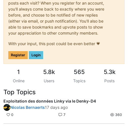
posts each visit? When you register for an account,
you'll always come back to exactly where you were
before, and choose to be notified of new replies
(either via email, or push notification). You'll also be
able to save bookmarks and upvote posts to show
your appreciation to other community members.
With your input, this post could be even better 💗
Register
Login
1
5.8k
565
5.3k
Online
Users
Topics
Posts
Top Topics
Exploitation des données Linky via le Denky-D4
Nicolas Bernaerts
17 days ago
0
7
360