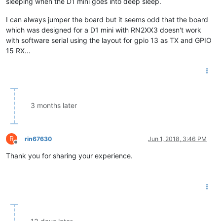
sleeping when the D1 mini goes into deep sleep.
I can always jumper the board but it seems odd that the board
which was designed for a D1 mini with RN2XX3 doesn't work
with software serial using the layout for gpio 13 as TX and GPIO
15 RX...
3 months later
R
rin67630
Jun 1, 2018, 3:46 PM
Offline
Thank you for sharing your experience.