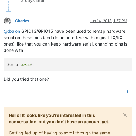
13 days later
Charles
Jun 14, 2018, 1:57 PM
Offline
@
tbalon
GPIO13/GPIO15 have been used to remap hardware
serial on these pins (and do not interfere with original TX/RX
ones), like that you can keep hardware serial, changing pins is
done with
Serial.
swap
Did you tried that one?
Hello! It looks like you're interested in this
conversation, but you don't have an account yet.
Getting fed up of having to scroll through the same