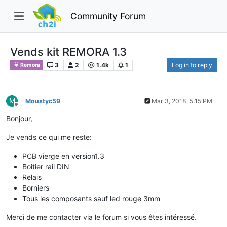
Community Forum
Vends kit REMORA 1.3
3
2
1.4k
1
Log in to reply
Remora
M
Moustyc59
Mar 3, 2018, 5:15 PM
Offline
Bonjour,
Je vends ce qui me reste:
PCB vierge en version1.3
Boitier rail DIN
Relais
Borniers
Tous les composants sauf led rouge 3mm
Merci de me contacter via le forum si vous êtes intéressé.