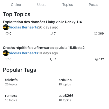
Online
Users
Topics
Posts
Top Topics
Exploitation des données Linky via le Denky-D4
Nicolas Bernaerts
20 days ago
0
7
369
Crashs répétitifs du firmware depuis la 15.5beta2
Nicolas Bernaerts
10 days ago
0
4
112
Popular Tags
teleinfo
arduino
25
topics
19
topics
remora
esp8266
16
topics
10
topics