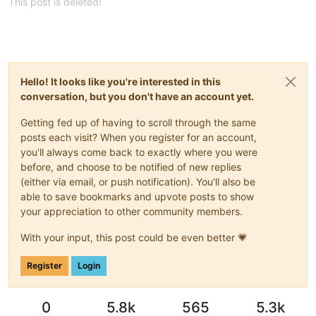
This post is deleted!
Hello! It looks like you're interested in this
conversation, but you don't have an account yet.
Getting fed up of having to scroll through the same
posts each visit? When you register for an account,
you'll always come back to exactly where you were
before, and choose to be notified of new replies
(either via email, or push notification). You'll also be
able to save bookmarks and upvote posts to show
your appreciation to other community members.
With your input, this post could be even better 💗
Register
Login
0
5.8k
565
5.3k