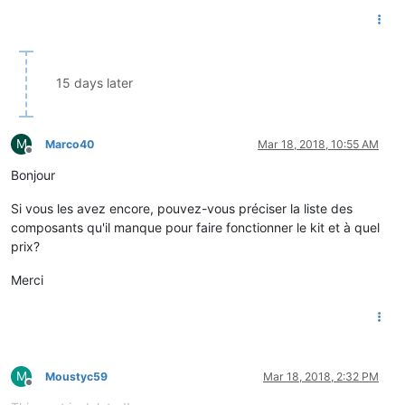
15 days later
M
Marco40
Mar 18, 2018, 10:55 AM
Offline
Bonjour
Si vous les avez encore, pouvez-vous préciser la liste des
composants qu'il manque pour faire fonctionner le kit et à quel
prix?
Merci
M
Moustyc59
Mar 18, 2018, 2:32 PM
Offline