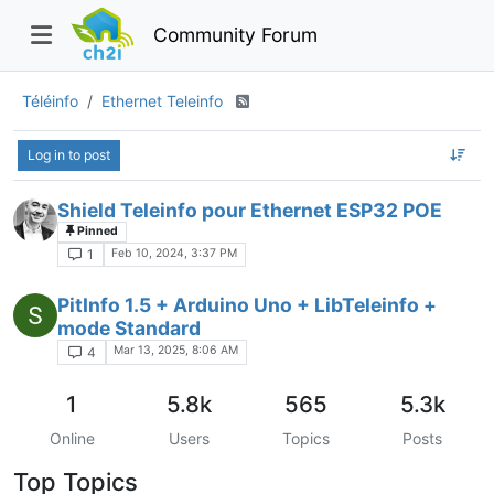
Community Forum
Téléinfo
Ethernet Teleinfo
Log in to post
Shield Teleinfo pour Ethernet ESP32 POE
Pinned
Feb 10, 2024, 3:37 PM
1
PitInfo 1.5 + Arduino Uno + LibTeleinfo +
mode Standard
Mar 13, 2025, 8:06 AM
4
1
5.8k
565
5.3k
Online
Users
Topics
Posts
Top Topics