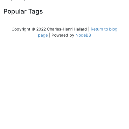
Popular Tags
Copyright © 2022 Charles-Henri Hallard |
Return to blog
page
| Powered by
NodeBB